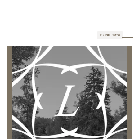
REGISTER NOW