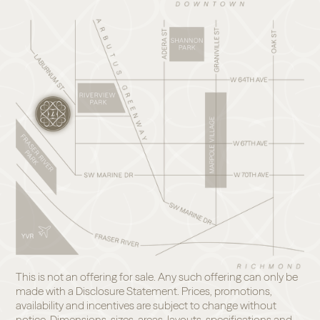
This is not an offering for sale. Any such offering can only be
made with a Disclosure Statement. Prices, promotions,
availability and incentives are subject to change without
notice. Dimensions, sizes, areas, layouts, specifications and