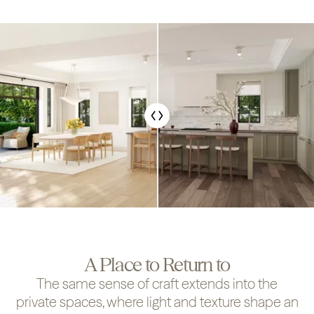
A Place to Return to
The same sense of craft extends into the
private spaces, where light and texture shape an