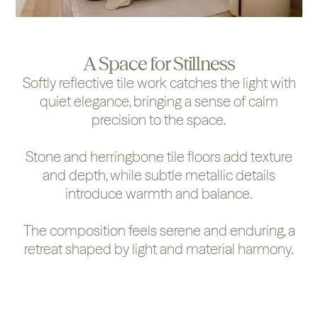
A Space for Stillness
Softly reflective tile work catches the light with
quiet elegance, bringing a sense of calm
precision to the space.
Stone and herringbone tile floors add texture
and depth, while subtle metallic details
introduce warmth and balance.
The composition feels serene and enduring, a
retreat shaped by light and material harmony.