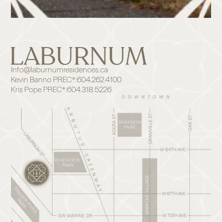
Info@laburnumresidences.ca
Kevin Banno PREC*:
604.262.4100
Kris Pope PREC*:
604.318.5226