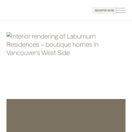
REGISTER NOW