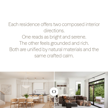
Each residence offers two composed interior
directions.
One reads as bright and serene.
The other feels grounded and rich.
Both are unified by natural materials and the
same crafted calm.