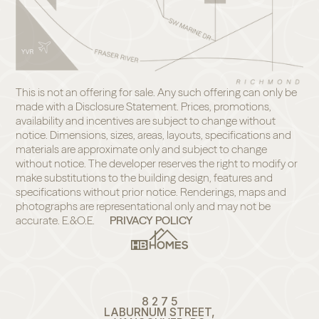
This is not an offering for sale. Any such offering can only be
made with a Disclosure Statement. Prices, promotions,
availability and incentives are subject to change without
notice. Dimensions, sizes, areas, layouts, specifications and
materials are approximate only and subject to change
without notice. The developer reserves the right to modify or
make substitutions to the building design, features and
specifications without prior notice. Renderings, maps and
photographs are representational only and may not be
accurate. E.&O.E.
PRIVACY POLICY
8 2 7 5
LABURNUM STREET,