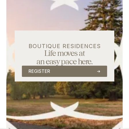
BOUTIQUE RESIDENCES
Life moves at
an easy pace here.
REGISTER