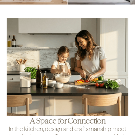
A Space for Connection
In the kitchen, design and craftsmanship meet