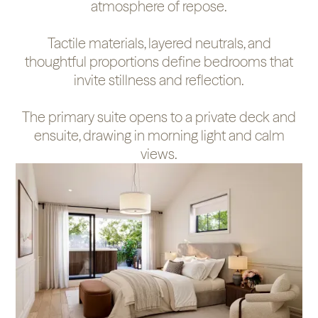
atmosphere of repose.
Tactile materials, layered neutrals, and
thoughtful proportions define bedrooms that
invite stillness and reflection.
The primary suite opens to a private deck and
ensuite, drawing in morning light and calm
views.