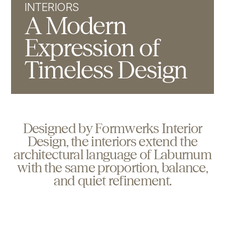
INTERIORS
A Modern
Expression of
Timeless Design
D
e
s
i
g
n
e
d
b
y
F
o
r
m
w
e
r
k
s
I
n
t
e
r
i
o
r
D
e
s
i
g
n
,
t
h
e
i
n
t
e
r
i
o
r
s
e
x
t
e
n
d
t
h
e
a
r
c
h
i
t
e
c
t
u
r
a
l
l
a
n
g
u
a
g
e
o
f
L
a
b
u
r
n
u
m
w
i
t
h
t
h
e
s
a
m
e
p
r
o
p
o
r
t
i
o
n
,
b
a
l
a
n
c
e
,
a
n
d
q
u
i
e
t
r
e
f
i
n
e
m
e
n
t
.