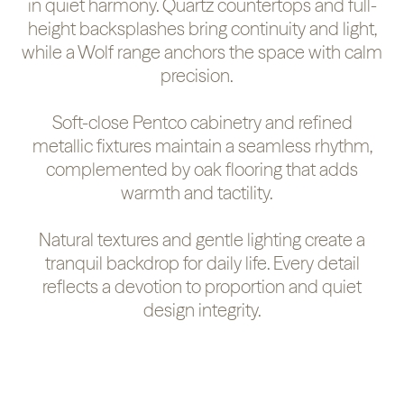
in quiet harmony. Quartz countertops and full-
height backsplashes bring continuity and light,
while a Wolf range anchors the space with calm
precision.
Soft-close Pentco cabinetry and refined
metallic fixtures maintain a seamless rhythm,
complemented by oak flooring that adds
warmth and tactility.
Natural textures and gentle lighting create a
tranquil backdrop for daily life. Every detail
reflects a devotion to proportion and quiet
design integrity.